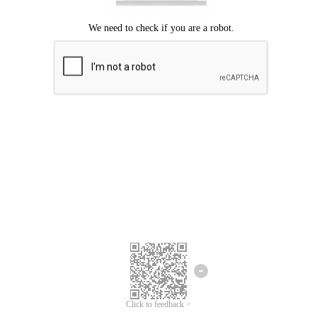
Click to feedback >