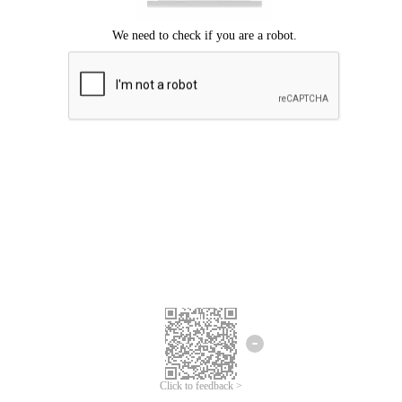
Click to feedback >